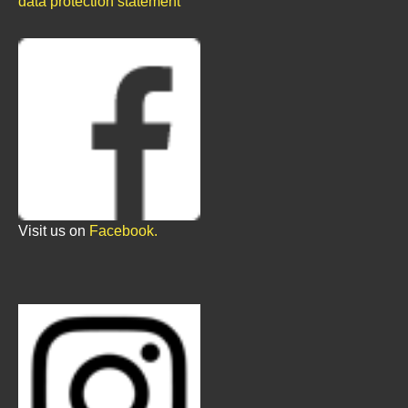
data protection statement
Visit us on
Facebook.