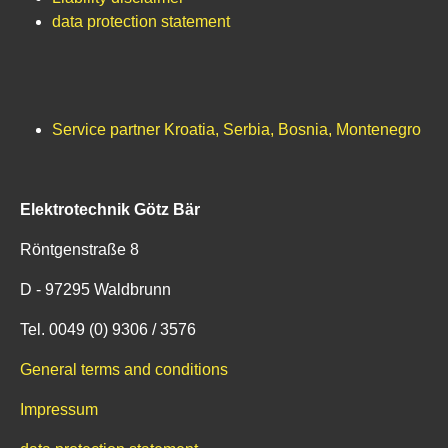
data protection statement
Service partner Kroatia, Serbia, Bosnia, Montenegro
Elektrotechnik Götz Bär
Röntgenstraße 8
D - 97295 Waldbrunn
Tel. 0049 (0) 9306 / 3576
General terms and conditions
Impressum