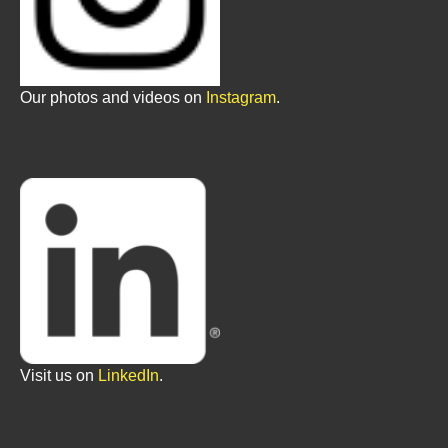
Our photos and videos on
Instagram
.
Visit us on
LinkedIn
.