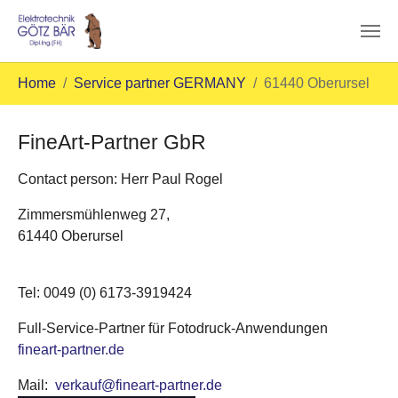
Skip to main content
You are here:
Home
Service partner GERMANY
61440 Oberursel
FineArt-Partner GbR
Contact person: Herr Paul Rogel
Zimmersmühlenweg 27,
61440 Oberursel
Tel: 0049 (0) 6173-3919424
Full-Service-Partner für Fotodruck-Anwendungen
fineart-partner.de
Mail:
verkauf@fineart-partner.de