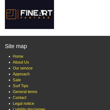
Site map
Home
About Us
Our service
Approach
Sale
Surf Tips
General terms
Contact
Legal notice
Liability disclaimer