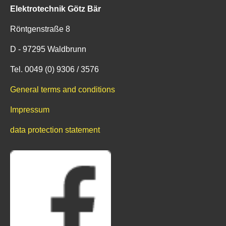
Elektrotechnik Götz Bär
Röntgenstraße 8
D - 97295 Waldbrunn
Tel. 0049 (0) 9306 / 3576
General terms and conditions
Impressum
data protection statement