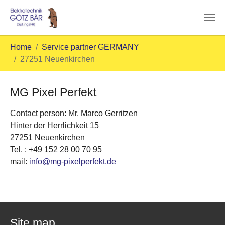
Skip to main content
You are here:
Home
Service partner GERMANY
27251 Neuenkirchen
MG Pixel Perfekt
Contact person: Mr. Marco Gerritzen
Hinter der Herrlichkeit 15
27251 Neuenkirchen
Tel. : +49 152 28 00 70 95
mail:
info@mg-pixelperfekt.de
Site map