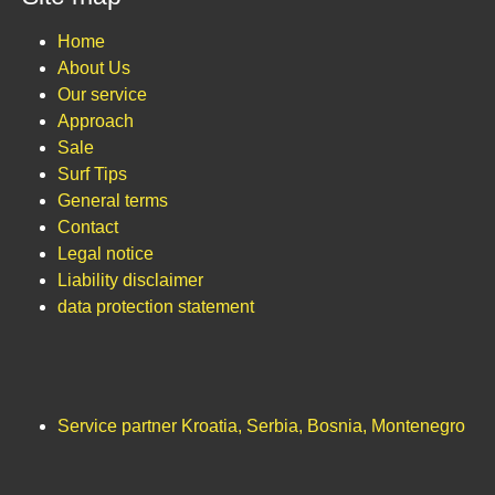
Home
About Us
Our service
Approach
Sale
Surf Tips
General terms
Contact
Legal notice
Liability disclaimer
data protection statement
Service partner Kroatia, Serbia, Bosnia, Montenegro