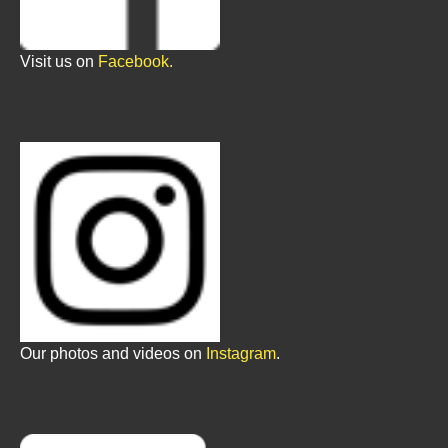
Visit us on
Facebook.
Our photos and videos on
Instagram
.